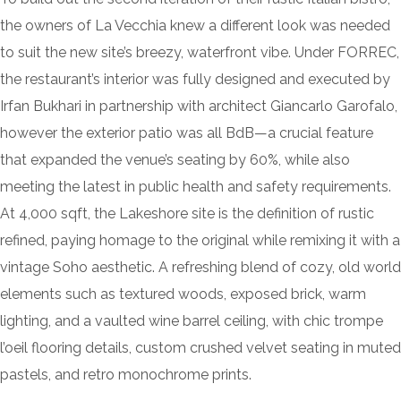
the owners of La Vecchia knew a different look was needed
to suit the new site’s breezy, waterfront vibe. Under FORREC,
the restaurant’s interior was fully designed and executed by
Irfan Bukhari in partnership with architect Giancarlo Garofalo,
however the exterior patio was all BdB—a crucial feature
that expanded the venue’s seating by 60%, while also
meeting the latest in public health and safety requirements.
At 4,000 sqft, the Lakeshore site is the definition of rustic
refined, paying homage to the original while remixing it with a
vintage Soho aesthetic. A refreshing blend of cozy, old world
elements such as textured woods, exposed brick, warm
lighting, and a vaulted wine barrel ceiling, with chic trompe
l’oeil flooring details, custom crushed velvet seating in muted
pastels, and retro monochrome prints.