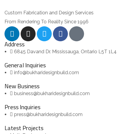
Custom Fabrication and Design Services
From Rendering To Reality Since 1996
Address
6845 Davand Dr. Mississauga, Ontario L5T 1L4
General Inquiries
info@bukharidesignbuild.com
New Business
business@bukharidesignbuild.com
Press Inquiries
press@bukharidesignbuild.com
Latest Projects