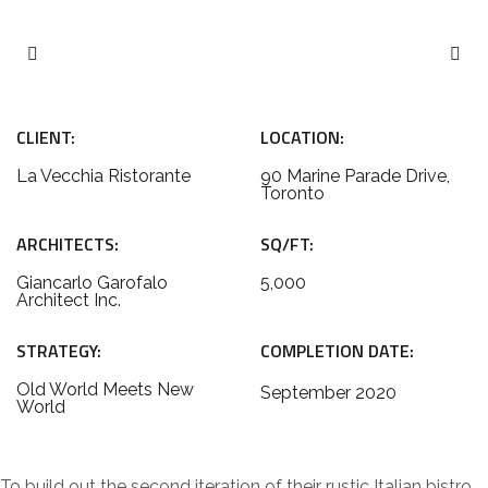
CLIENT:
LOCATION:
La Vecchia Ristorante
90 Marine Parade Drive,
Toronto
ARCHITECTS:
SQ/FT:
Giancarlo Garofalo
5,000
Architect Inc.
STRATEGY:
COMPLETION DATE:
Old World Meets New
September 2020
World
To build out the second iteration of their rustic Italian bistro,