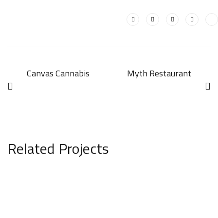
Canvas Cannabis
Myth Restaurant
Related Projects